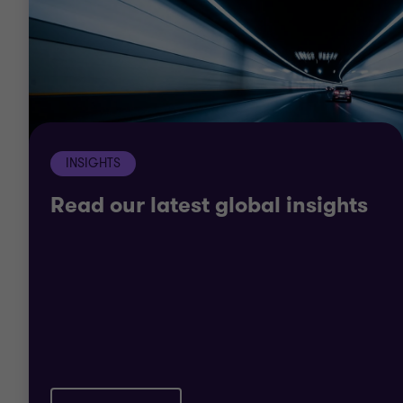
including health IT, provider, payer, pharmaceutical
and life science organisations. Worldwide, we have
a long and varied list of clients, within both the
public and private sector.
It’s given us a deep understanding of the unique
INSIGHTS
issues facing the industry. It means we can help
you navigate the healthcare world.
Read our latest global insights
We offer a wide range of assurance, tax and
advisory services. So, whatever challenge you face
we have the breadth and depth to help you
succeed.
Our solutions