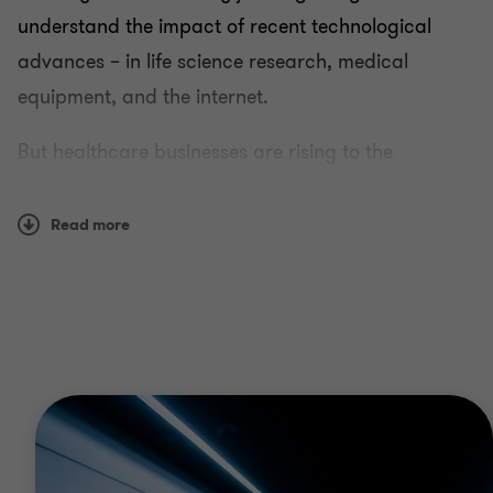
understand the impact of recent technological
advances – in life science research, medical
equipment, and the internet.
But healthcare businesses are rising to the
challenge. Public sector providers are looking for
ever greater efficiencies. Healthcare payers are
Read more
revising business models and becoming more
responsive. And pharmaceutical, life science and
health IT firms are taking advantage of the
openings that change always brings.
Why Grant Thornton?
We’ve worked with all types of healthcare clients,