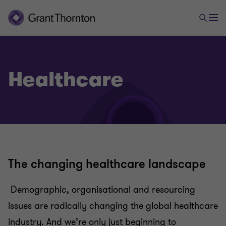
Healthcare
The changing healthcare landscape
Demographic, organisational and resourcing
issues are radically changing the global healthcare
industry. And we’re only just beginning to