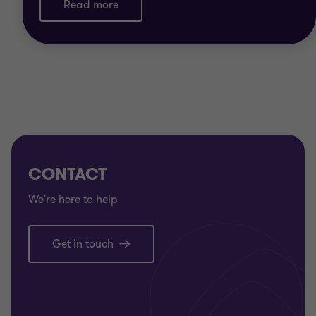
Read more
We also know that every organisation is different.
Our healthcare specialists apply their sector
understanding to provide advice and tailored
solutions to achieve your organisation’s goals
CONTACT
We're here to help
Get in touch