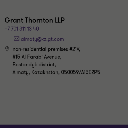
Grant Thornton LLP
+7 701 311 13 40
non-residential premises #21V,
#15 Al Farabi Avenue,
Bostandyk district,
Almaty, Kazakhstan, 050059/A15E2P5