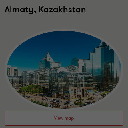
Almaty, Kazakhstan
View map