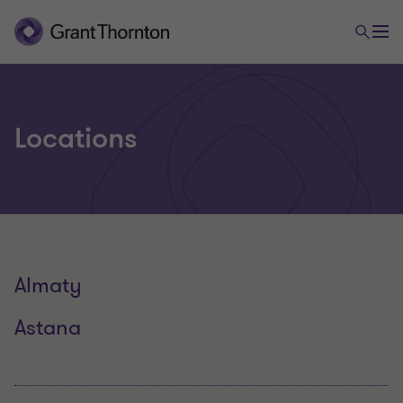
Locations
Almaty
Astana