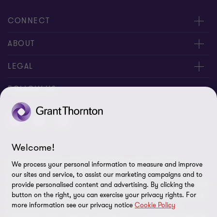
CONNECT
Contact Us
ABOUT
About us
LEGAL
Offices
Privacy Policy
FOLLOW US
Careers
Cookies policy
Disclaimer
Welcome!
Site map
© 2026 “Grant Thornton” LLP - All rights reserved. "Grant
We process your personal information to measure and improve
Cookie Preferences
Thornton” refers to the brand under which the Grant Thornton
our sites and service, to assist our marketing campaigns and to
member firms provide assurance, tax and advisory services to their
provide personalised content and advertising. By clicking the
button on the right, you can exercise your privacy rights. For
clients and/or refers to one or more member firms, as the context
more information see our privacy notice
Cookie Policy
requires. GTIL and the member firms are not a worldwide
partnership. GTIL and each member firm is a separate legal entity.