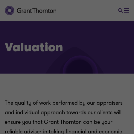
Valuation
The quality of work performed by our appraisers
and individual approach towards our clients will
ensure you that Grant Thornton can be your
reliable adviser in taking financial and economic