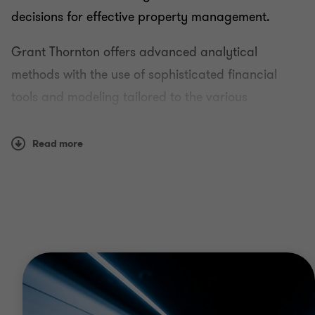
decisions for effective property management.
Grant Thornton offers advanced analytical
methods with the use of sophisticated financial
tools and modeling tailored to the various
international economic, tax and legal systems.
Read more
Key Services
Real estate (appraisal of apartments and
nonresidential property, land parcels and
buildings) valuation
Machinery and equipment valuation
Valuation of business and investment property
Vehicle valuation