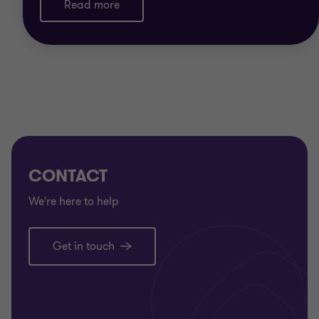
Read more
CONTACT
We're here to help
Get in touch