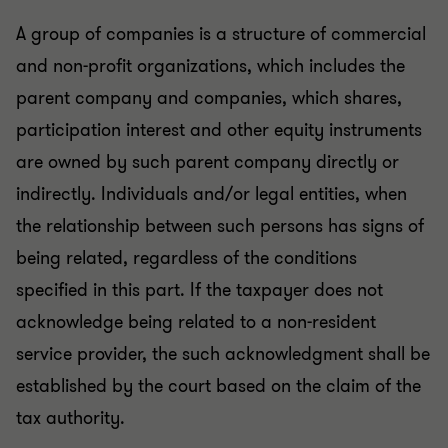
A group of companies is a structure of commercial
and non-profit organizations, which includes the
parent company and companies, which shares,
participation interest and other equity instruments
are owned by such parent company directly or
indirectly. Individuals and/or legal entities, when
the relationship between such persons has signs of
being related, regardless of the conditions
specified in this part. If the taxpayer does not
acknowledge being related to a non-resident
service provider, the such acknowledgment shall be
established by the court based on the claim of the
tax authority.