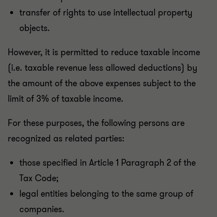
transfer of rights to use intellectual property
objects.
However, it is permitted to reduce taxable income
(i.e. taxable revenue less allowed deductions) by
the amount of the above expenses subject to the
limit of 3% of taxable income.
For these purposes, the following persons are
recognized as related parties:
those specified in Article 1 Paragraph 2 of the
Tax Code;
legal entities belonging to the same group of
companies.