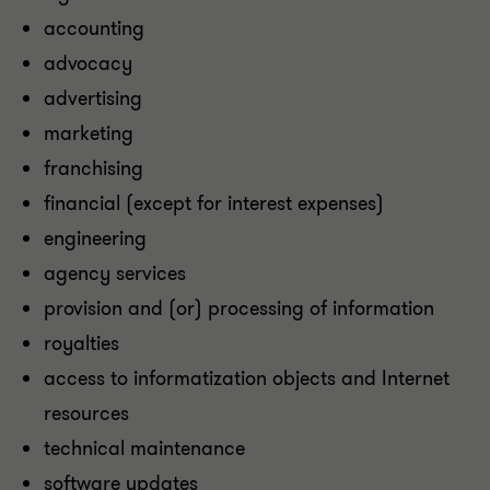
accounting
advocacy
advertising
marketing
franchising
financial (except for interest expenses)
engineering
agency services
provision and (or) processing of information
royalties
access to informatization objects and Internet
resources
technical maintenance
software updates