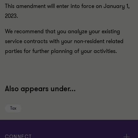
This amendment will enter into force on January 1,
2023.
We recommend that you analyze your existing
service contracts with your non-resident related
parties for further planning of your activities.
Also appears under...
Tax
CONNECT