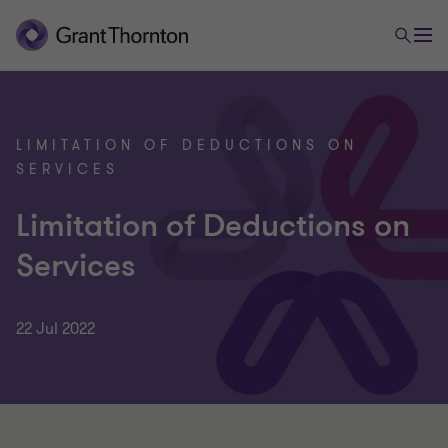
LIMITATION OF DEDUCTIONS ON
SERVICES
Limitation of Deductions on
Services
22 Jul 2022