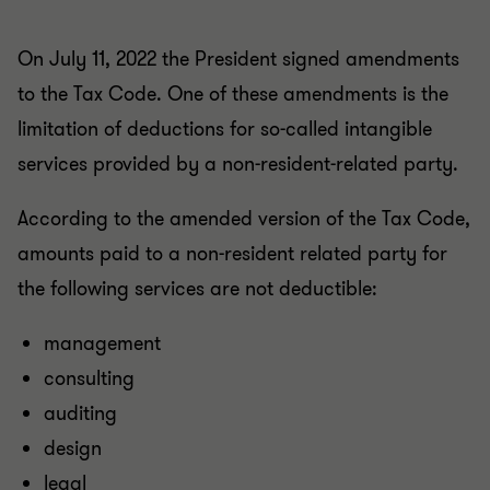
On July 11, 2022 the President signed amendments
to the Tax Code. One of these amendments is the
limitation of deductions for so-called intangible
services provided by a non-resident-related party.
According to the amended version of the Tax Code,
amounts paid to a non-resident related party for
the following services are not deductible:
management
consulting
auditing
design
legal