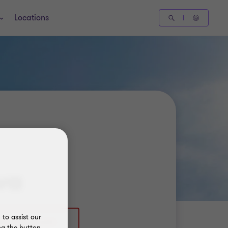
Locations
va
to assist our
ng the button