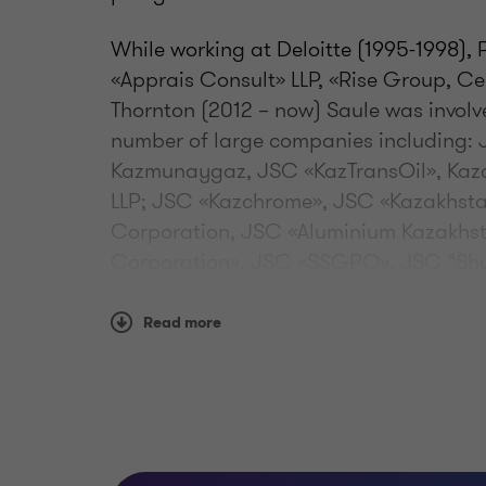
While working at Deloitte (1995-1998)
«Apprais Consult» LLP, «Rise Group, Ce
Thornton (2012 – now) Saule was invol
number of large companies including:
Kazmunaygaz, JSC «KazTransOil», Kaza
LLP; JSC «Kazchrome», JSC «Kazakhst
Corporation, JSC «Aluminium Kazakhst
Corporation», JSC «SSGPO», JSC “Shub
JSC «ABDI Company», Kazakhstan Kag
Karaganda Cement Plant, Alinex group
Read more
Tsesna Corporation, Tsesna Bank, JSC
SPK «Saryarka», «SINOOIL» LLP, «Philip
(Ayt Hotel, Almaty), Intercontinental 
JSC «RG Brands»; "TeaLand" LLP; JSC 
“Energia”, "GALANZ bottlers" LLP; JSC 