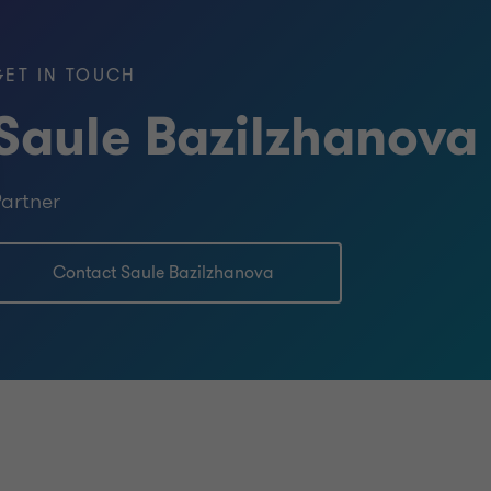
age Holding"; TMZ LLP; "Toyota Almaty"
t"; "Glass Factory "Darkhan" LLP;
GET IN TOUCH
ing Complex" LLP; «OMS Shipping»
telecom», JSC «Nursat», JSC «Altel»,
Saule Bazilzhanova
nefteorgsyntez (ShNOS).
artner
Contact Saule Bazilzhanova
e American Society of Appraisers from
tion throughout the Republic of