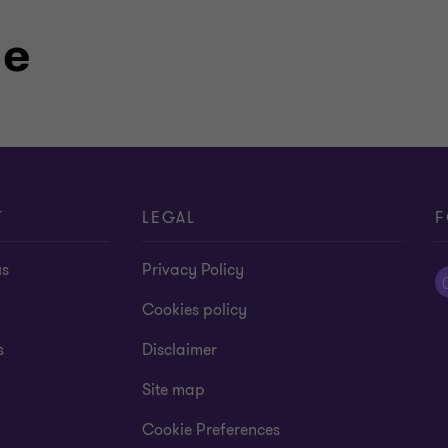
P, 1992-1994
le
akh State University, 1988
n, machinery & equipment, real estate,
T
LEGAL
F
us
Privacy Policy
Cookies policy
s
Disclaimer
Site map
Cookie Preferences