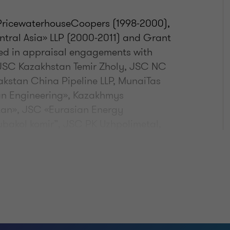
, PricewaterhouseCoopers (1998-2000),
ntral Asia» LLP (2000-2011) and Grant
ved in appraisal engagements with
 JSC Kazakhstan Temir Zholy, JSC NC
kstan China Pipeline LLP, MunaiTas
an Engineering», Kazakhmys
an», JSC «Eurasian Energy
akol komir”, JSC PK Uzhpolimetal,
azy, «Caspian Resources»,
, JSC Chimfarm, Ivolga Holding,
 «Holding Kazexportastyk», JSC NC
 Morris Kazakhstan» LLP, Rigent Ankara
Hotel (Astana, Almaty) Chagala Group,
"Central Asia Cement"; JSC KazRDSI
“Pavlodar Machinery Plant”, "Samek