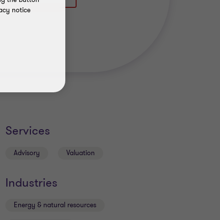
acy notice
Services
Advisory
Valuation
Industries
Energy & natural resources