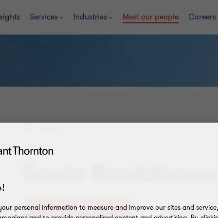
sights
Services
Industries
Meet our people
Careers
Almaty
PARTNER
Saule Bazilzhano
!
our personal information to measure and improve our sites and service, 
+ 7 727 311 11 12
mpaigns and to provide personalised content and advertising. By clicki