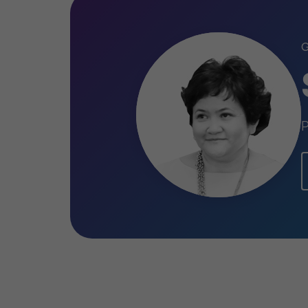
International" LLP; JSC "Caspian Bever
LLP; Visor Capital, JSC "Kurmettycemen
"Company Food Master" LLP; "Ayt Hous
LLP; JSC “Varvarinskoye” , JSC «Kazakh
LLP«Mobile Telecom Service», Shymkent
P
Qualifications
Accredited Senior Appraiser of th
2006
General license to practice valua
Kazakhstan № FL-0150, 2002