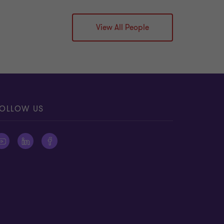
View All People
OLLOW US