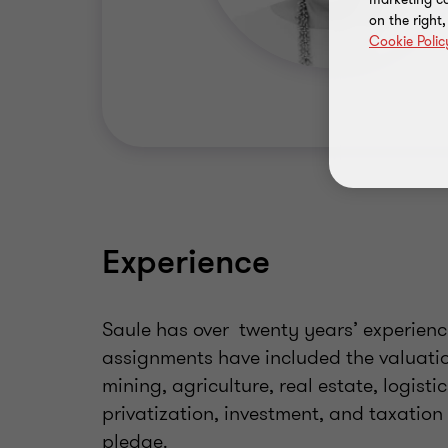
on the right
Cookie Polic
Experience
Saule has over twenty years’ experience
assignments have included the valuatio
mining, agriculture, real estate, logisti
privatization, investment, and taxation
pledge.