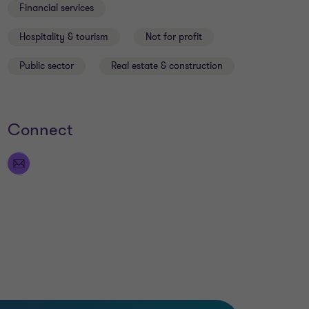
Financial services
Hospitality & tourism
Not for profit
Public sector
Real estate & construction
Connect