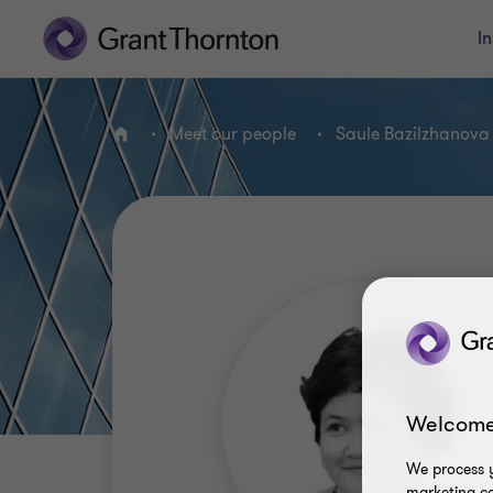
In
Meet our people
Saule Bazilzhanova
Home
Welcome
We process y
marketing ca