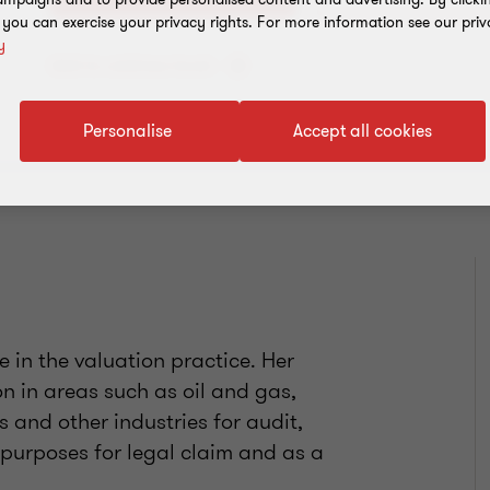
, you can exercise your privacy rights. For more information see our priv
y
Add to address book
Personalise
Accept all cookies
 in the valuation practice. Her
n in areas such as oil and gas,
cs and other industries for audit,
 purposes for legal claim and as a