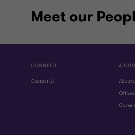
MBA in banking and finance, KIME
Meet our Peop
Holder of high honor in math, Kaz
Certificates on business valuatio
intellectual property
CONNECT
ABOU
Contact Us
About 
Offices
Career