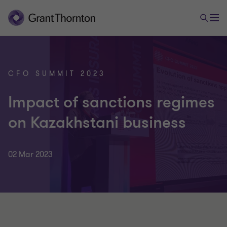
CFO SUMMIT 2023
Impact of sanctions regimes
on Kazakhstani business
02 Mar 2023