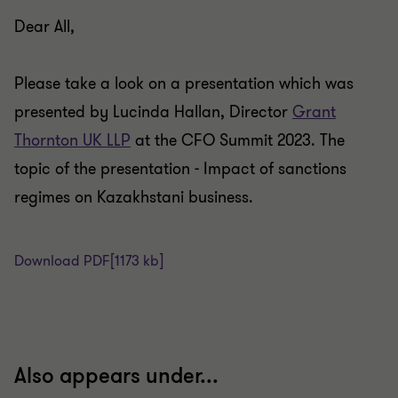
Dear All,
Please take a look on a presentation which was
presented by Lucinda Hallan, Director
Grant
Thornton UK LLP
at the CFO Summit 2023. The
topic of the presentation - Impact of sanctions
regimes on Kazakhstani business.
Download PDF
[1173 kb]
Also appears under...